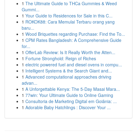
1
The Ultimate Guide to THCa Gummies & Weed
Gummi...
1
Your Guide to Residences for Sale in this C...
1
ROKOK88: Cara Memulai Terbaru orang yang
baru...
1
Wood Briquettes regarding Purchase: Find the To...
1
CPM Rates Bangladesh: A Comprehensive Guide
for...
1
OfferLab Review: Is It Really Worth the Atten...
1
Fortune Stronghold: Reign of Riches
1
electric powered fuel and diesel ovens in compu...
1
Intelligent Systems & the Search Giant and...
1
Advanced computational approaches driving
advan...
1
A Unforgettable Kenya: The 5-Day Masai Mara...
1
77win: Your Ultimate Guide to Online Gaming
1
Consultoria de Marketing Digital em Goiânia: ...
1
Adorable Baby Hatchlings : Discover Your ...