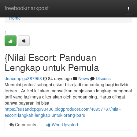
Home
freebookmarkpost
Togg
navi
Home
1
{Nilai Escort: Panduan
Lengkap untuk Pemula
deaconpigu387953
84 days ago
News
Discuss
Memulai profesi sebagai eskor bisa jadi menantang bagi individu
terbaru. Artikel ini akan menyajikan penjelasan lengkap mengenai
tarif yang lazimnya dikenakan oleh pendamping. Harus diingat
bahwa bayaran ini bisa
https://susandcpq993436.blogproducer.com/48957767/nilai-
escort-langkah-lengkap-untuk-orang-baru
Comments
Who Upvoted