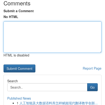
Comments
Submit a Comment
No HTML
HTML is disabled
Report Page
Search
Go
Published News
1
人工智能及大数据语料库怎样赋能现代翻译教学创新...