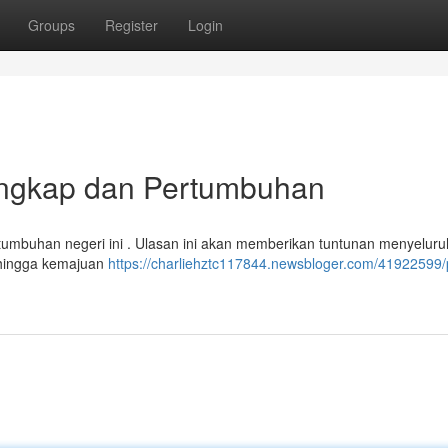
Groups
Register
Login
Lengkap dan Pertumbuhan
rtumbuhan negeri ini . Ulasan ini akan memberikan tuntunan menyeluru
p hingga kemajuan
https://charliehztc117844.newsbloger.com/41922599/