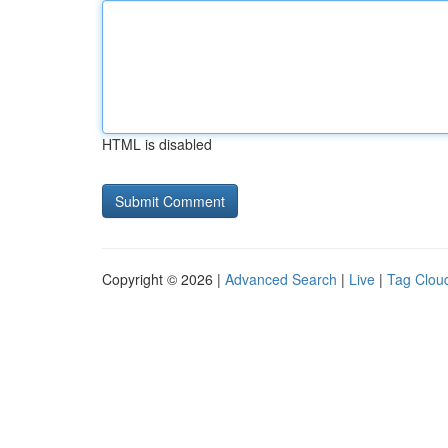
HTML is disabled
Copyright © 2026 |
Advanced Search
|
Live
|
Tag Clou