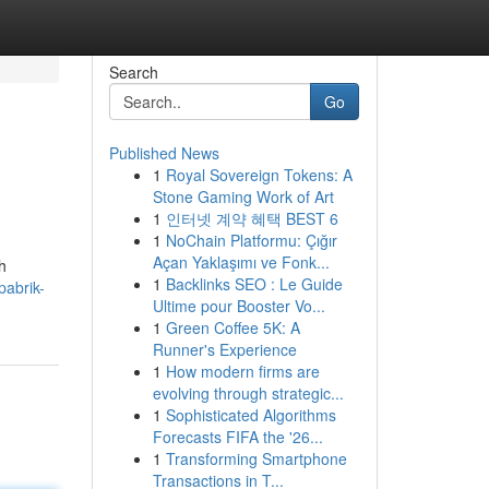
Search
Go
Published News
1
Royal Sovereign Tokens: A
Stone Gaming Work of Art
1
인터넷 계약 혜택 BEST 6
1
NoChain Platformu: Çığır
Açan Yaklaşımı ve Fonk...
h
1
Backlinks SEO : Le Guide
pabrik-
Ultime pour Booster Vo...
1
Green Coffee 5K: A
Runner's Experience
1
How modern firms are
evolving through strategic...
1
Sophisticated Algorithms
Forecasts FIFA the '26...
1
Transforming Smartphone
Transactions in T...