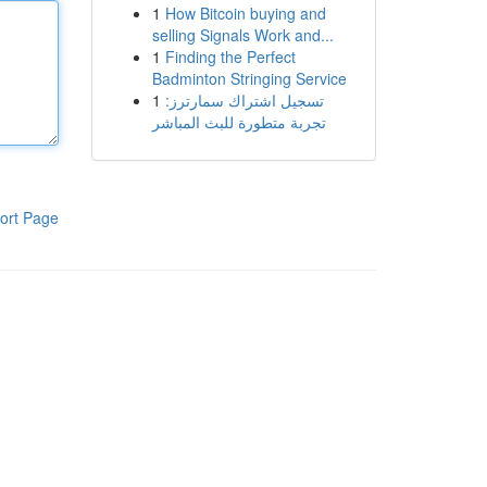
1
How Bitcoin buying and
selling Signals Work and...
1
Finding the Perfect
Badminton Stringing Service
1
تسجيل اشتراك سمارترز:
تجربة متطورة للبث المباشر
ort Page