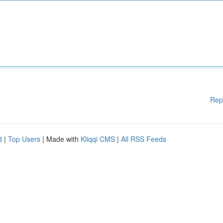
Rep
d
|
Top Users
| Made with
Kliqqi CMS
|
All RSS Feeds