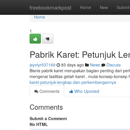
Home
freebookmarkpost
Home
New
Submit
Home
1
Pabrik Karet: Petunjuk 
jayxtyr537169
83 days ago
News
Discuss
Bisnis pabrik karet merupakan bagian penting dari pe
mengenai fasilitas getah karet , mulai konsep-konse
karet-petunjuk-lengkap-dan-perkembangannya
Comments
Who Upvoted
Comments
Submit a Comment
No HTML