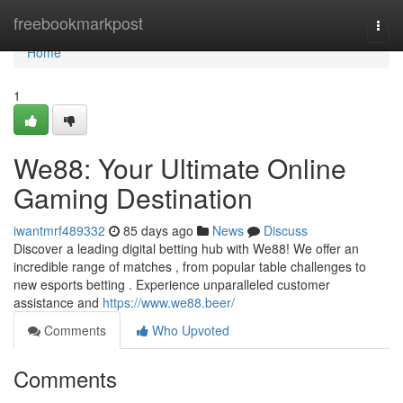
Home
freebookmarkpost
Togg
navi
Home
1
We88: Your Ultimate Online
Gaming Destination
iwantmrf489332
85 days ago
News
Discuss
Discover a leading digital betting hub with We88! We offer an
incredible range of matches , from popular table challenges to
new esports betting . Experience unparalleled customer
assistance and
https://www.we88.beer/
Comments
Who Upvoted
Comments