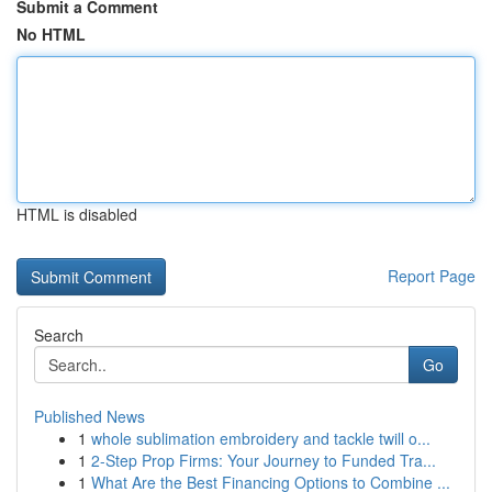
Submit a Comment
No HTML
HTML is disabled
Report Page
Search
Go
Published News
1
whole sublimation embroidery and tackle twill o...
1
2-Step Prop Firms: Your Journey to Funded Tra...
1
What Are the Best Financing Options to Combine ...