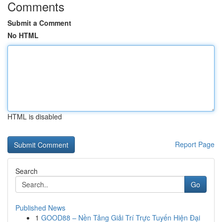
Comments
Submit a Comment
No HTML
HTML is disabled
Report Page
Search
Go
Published News
1
GOOD88 – Nền Tảng Giải Trí Trực Tuyến Hiện Đại