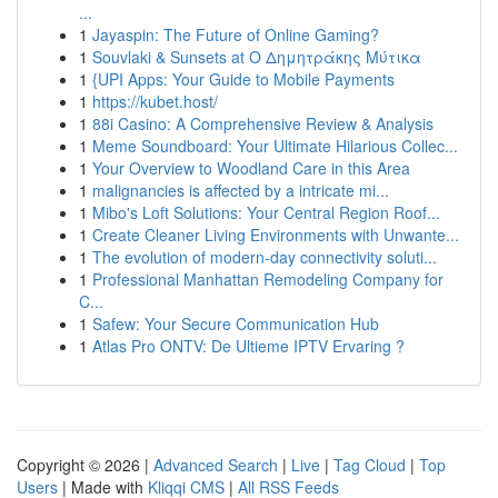
...
1
Jayaspin: The Future of Online Gaming?
1
Souvlaki & Sunsets at Ο Δημητράκης Μύτικα
1
{UPI Apps: Your Guide to Mobile Payments
1
https://kubet.host/
1
88i Casino: A Comprehensive Review & Analysis
1
Meme Soundboard: Your Ultimate Hilarious Collec...
1
Your Overview to Woodland Care in this Area
1
malignancies is affected by a intricate mi...
1
Mibo's Loft Solutions: Your Central Region Roof...
1
Create Cleaner Living Environments with Unwante...
1
The evolution of modern-day connectivity soluti...
1
Professional Manhattan Remodeling Company for
C...
1
Safew: Your Secure Communication Hub
1
Atlas Pro ONTV: De Ultieme IPTV Ervaring ?
Copyright © 2026 |
Advanced Search
|
Live
|
Tag Cloud
|
Top
Users
| Made with
Kliqqi CMS
|
All RSS Feeds