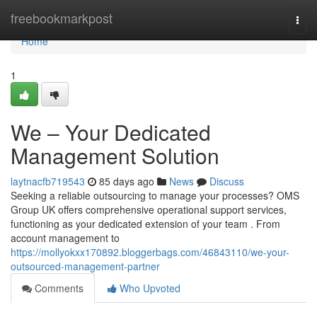
Home
freebookmarkpost
Togg
navi
Home
1
We – Your Dedicated
Management Solution
laytnacfb719543
85 days ago
News
Discuss
Seeking a reliable outsourcing to manage your processes? OMS
Group UK offers comprehensive operational support services,
functioning as your dedicated extension of your team . From
account management to
https://mollyokxx170892.bloggerbags.com/46843110/we-your-
outsourced-management-partner
Comments
Who Upvoted