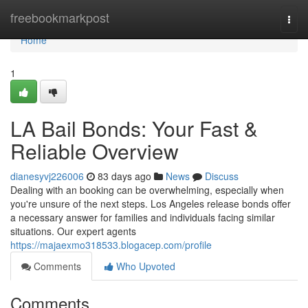
Home
freebookmarkpost
Togg
navi
Home
1
LA Bail Bonds: Your Fast &
Reliable Overview
dianesyvj226006
83 days ago
News
Discuss
Dealing with an booking can be overwhelming, especially when
you're unsure of the next steps. Los Angeles release bonds offer
a necessary answer for families and individuals facing similar
situations. Our expert agents
https://majaexmo318533.blogacep.com/profile
Comments
Who Upvoted
Comments