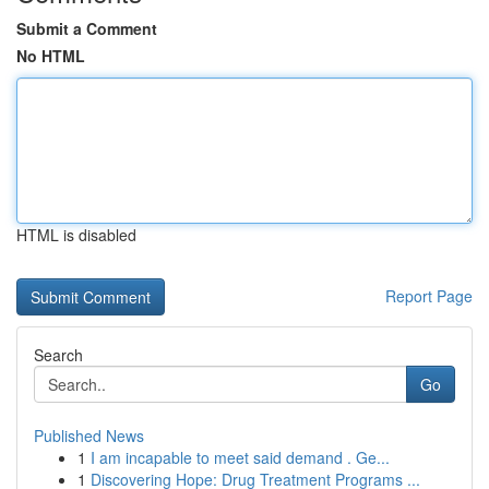
Submit a Comment
No HTML
HTML is disabled
Report Page
Search
Go
Published News
1
I am incapable to meet said demand . Ge...
1
Discovering Hope: Drug Treatment Programs ...