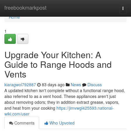
Home
freebookmarkpost
Togg
navi
Home
1
Upgrade Your Kitchen: A
Guide to Range Hoods and
Vents
kiaragwol792887
83 days ago
News
Discuss
A updated kitchen isn't complete without a functional range hood,
also referred to as a vent hood. These appliances aren't just
about removing odors; they in addition extract grease, vapors,
and heat from your cooking
https://jimvwgl425593.national-
wiki.com/user
Comments
Who Upvoted