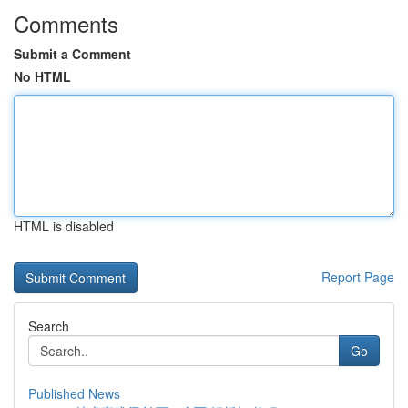
Comments
Submit a Comment
No HTML
HTML is disabled
Report Page
Search
Go
Published News