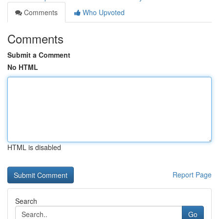
Comments
Who Upvoted
Comments
Submit a Comment
No HTML
HTML is disabled
Report Page
Search
Go