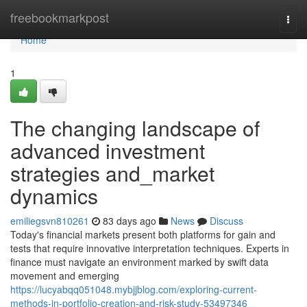
Home
freebookmarkpost
Togg
navi
Home
1
The changing landscape of
advanced investment
strategies and_market
dynamics
emiliegsvn810261
83 days ago
News
Discuss
Today's financial markets present both platforms for gain and
tests that require innovative interpretation techniques. Experts in
finance must navigate an environment marked by swift data
movement and emerging
https://lucyabqq051048.mybjjblog.com/exploring-current-
methods-in-portfolio-creation-and-risk-study-53497346