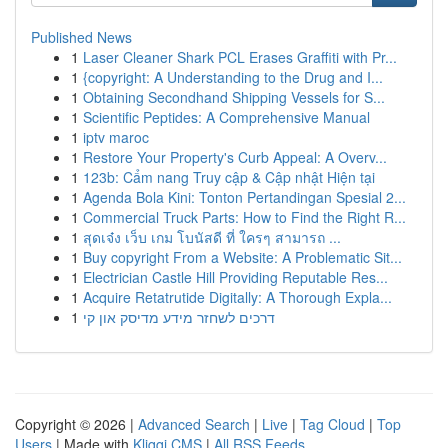
Published News
1
Laser Cleaner Shark PCL Erases Graffiti with Pr...
1
{copyright: A Understanding to the Drug and I...
1
Obtaining Secondhand Shipping Vessels for S...
1
Scientific Peptides: A Comprehensive Manual
1
iptv maroc
1
Restore Your Property's Curb Appeal: A Overv...
1
123b: Cẩm nang Truy cập & Cập nhật Hiện tại
1
Agenda Bola Kini: Tonton Pertandingan Spesial 2...
1
Commercial Truck Parts: How to Find the Right R...
1
สุดเจ๋ง เว็บ เกม โบนัสดี ที่ ใครๆ สามารถ ...
1
Buy copyright From a Website: A Problematic Sit...
1
Electrician Castle Hill Providing Reputable Res...
1
Acquire Retatrutide Digitally: A Thorough Expla...
1
דרכים לשחזר מידע מדיסק און קי
Copyright © 2026 |
Advanced Search
|
Live
|
Tag Cloud
|
Top
Users
| Made with
Kliqqi CMS
|
All RSS Feeds