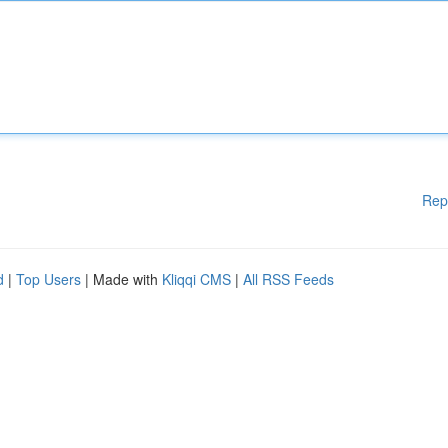
Rep
d
|
Top Users
| Made with
Kliqqi CMS
|
All RSS Feeds