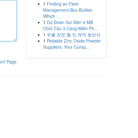
1
Finding an Fleet
Management Box Builder:
Which ...
1
Dự Đoán Soi Xiên 4 MB
Chốt Cầu 3 Càng Miễn Ph...
1
유월 전문 웹 진 제작 동반자
1
Reliable Zinc Oxide Powder
Suppliers: Your Comp...
ort Page