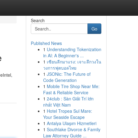
Search
Go
Published News
1
Understanding Tokenization
e
in AI: A Beginner's ...
1
เซียนลีกมาแรง: เจาะลึกวงใน
วงการฟุตบอลไทย
1
JSONic: The Future of
eIntel,
Code Generation
1
Mobile Tire Shop Near Me:
Fast & Reliable Service
1
24club : Sàn Giải Trí lớn
nhất Việt Nam
1
Hotel Tropea Sul Mare:
Your Seaside Escape
1
Antalya Ulaşım Hizmetleri
1
Southlake Divorce & Family
Law Attorney Guide ...