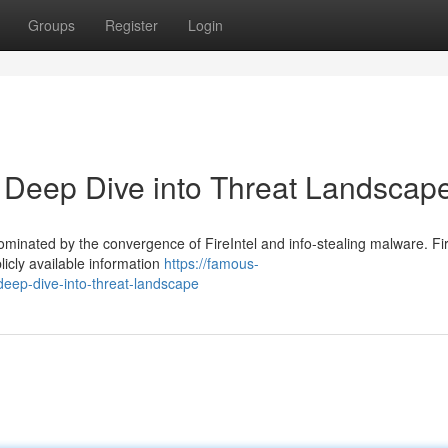
Groups
Register
Login
 A Deep Dive into Threat Landscap
ominated by the convergence of FireIntel and info-stealing malware. Fir
licly available information
https://famous-
-deep-dive-into-threat-landscape