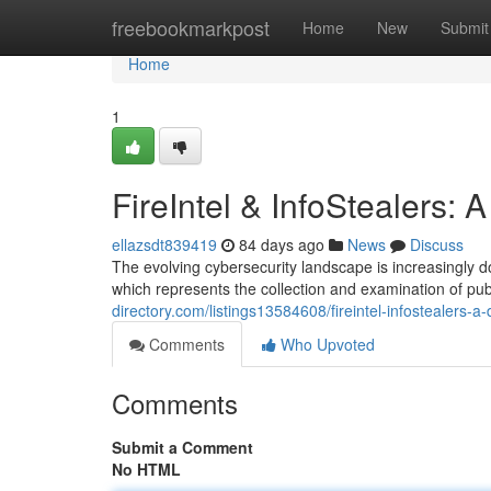
Home
freebookmarkpost
Home
New
Submit
Home
1
FireIntel & InfoStealers:
ellazsdt839419
84 days ago
News
Discuss
The evolving cybersecurity landscape is increasingly d
which represents the collection and examination of pub
directory.com/listings13584608/fireintel-infostealers-a
Comments
Who Upvoted
Comments
Submit a Comment
No HTML