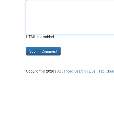
HTML is disabled
Copyright © 2026 |
Advanced Search
|
Live
|
Tag Clou