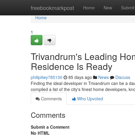
Home
freebookmarkpost
Home
New
Submit
Home
1
Trivandrum's Leading Hom
Residence Is Ready
philipitwy785130
85 days ago
News
Discuss
Finding the ideal developer in Trivandrum can be a da
compiled a list of the city's finest home developers, kno
Comments
Who Upvoted
Comments
Submit a Comment
No HTML