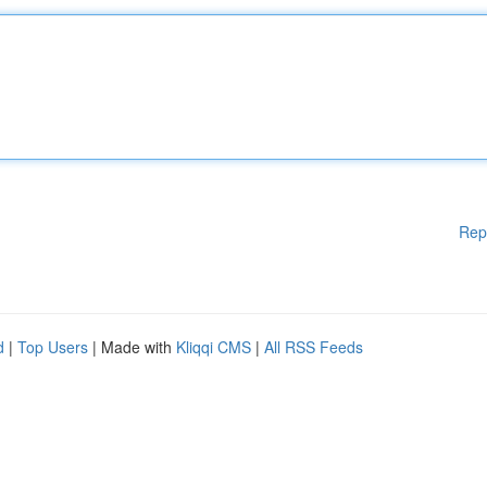
Rep
d
|
Top Users
| Made with
Kliqqi CMS
|
All RSS Feeds