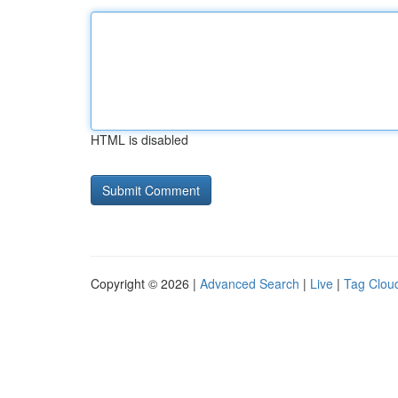
HTML is disabled
Copyright © 2026 |
Advanced Search
|
Live
|
Tag Clou