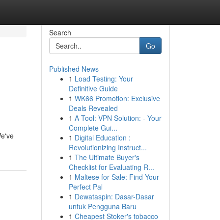
Search
Go
Published News
1
Load Testing: Your
Definitive Guide
1
WK66 Promotion: Exclusive
Deals Revealed
1
A Tool: VPN Solution: - Your
Complete Gui...
We've
1
Digital Education :
Revolutionizing Instruct...
1
The Ultimate Buyer's
Checklist for Evaluating R...
1
Maltese for Sale: Find Your
Perfect Pal
1
Dewataspin: Dasar-Dasar
untuk Pengguna Baru
1
Cheapest Stoker's tobacco