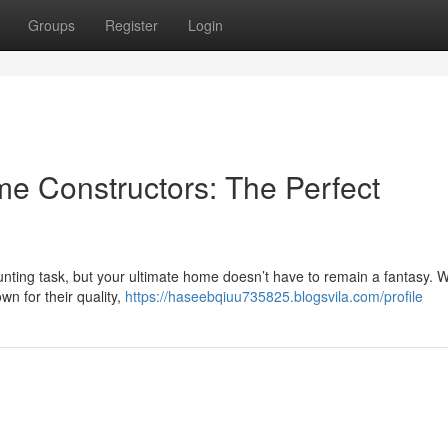
Groups
Register
Login
e Constructors: The Perfect
unting task, but your ultimate home doesn’t have to remain a fantasy. 
wn for their quality,
https://haseebqiuu735825.blogsvila.com/profile