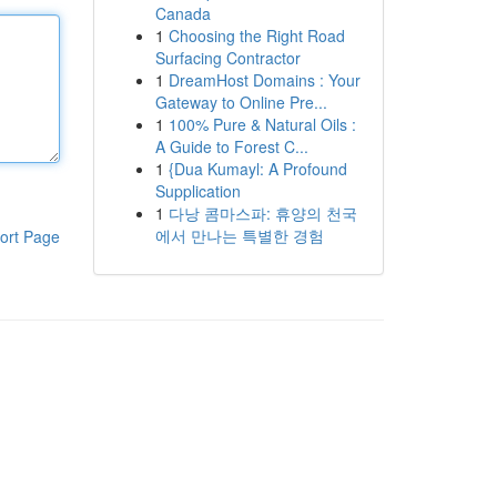
Canada
1
Choosing the Right Road
Surfacing Contractor
1
DreamHost Domains : Your
Gateway to Online Pre...
1
100% Pure & Natural Oils :
A Guide to Forest C...
1
{Dua Kumayl: A Profound
Supplication
1
다낭 콤마스파: 휴양의 천국
에서 만나는 특별한 경험
ort Page