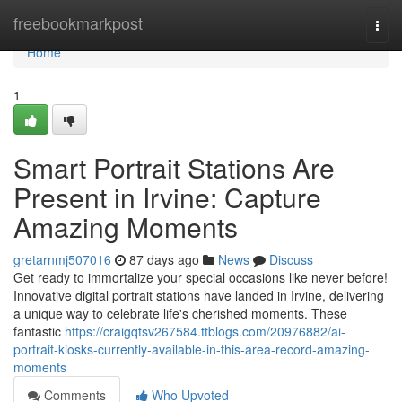
Home
freebookmarkpost
Togg
navi
Home
1
Smart Portrait Stations Are
Present in Irvine: Capture
Amazing Moments
gretarnmj507016
87 days ago
News
Discuss
Get ready to immortalize your special occasions like never before!
Innovative digital portrait stations have landed in Irvine, delivering
a unique way to celebrate life's cherished moments. These
fantastic
https://craigqtsv267584.ttblogs.com/20976882/ai-
portrait-kiosks-currently-available-in-this-area-record-amazing-
moments
Comments
Who Upvoted