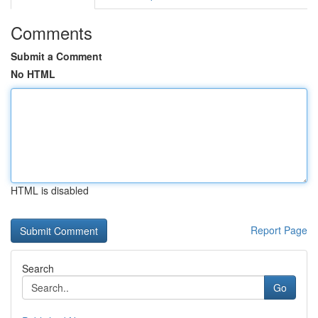
Comments
Submit a Comment
No HTML
HTML is disabled
Report Page
Search
Go