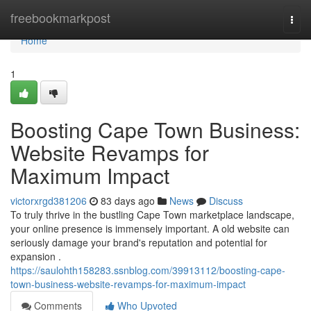
Home
freebookmarkpost
Togg
navi
Home
1
Boosting Cape Town Business:
Website Revamps for
Maximum Impact
victorxrgd381206
83 days ago
News
Discuss
To truly thrive in the bustling Cape Town marketplace landscape,
your online presence is immensely important. A old website can
seriously damage your brand's reputation and potential for
expansion .
https://saulohth158283.ssnblog.com/39913112/boosting-cape-
town-business-website-revamps-for-maximum-impact
Comments
Who Upvoted