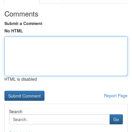
Comments
Submit a Comment
No HTML
HTML is disabled
Report Page
Search
Go