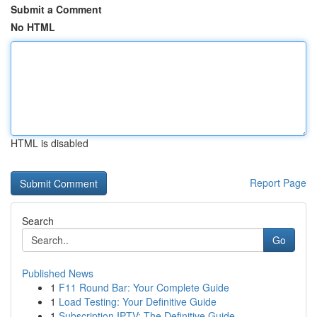
Submit a Comment
No HTML
HTML is disabled
Report Page
Search
Go
Published News
1
F11 Round Bar: Your Complete Guide
1
Load Testing: Your Definitive Guide
1
Subscription IPTV: The Definitive Guide