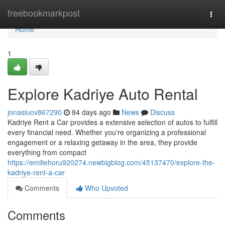
Home
freebookmarkpost
Togg
navi
Home
1
Explore Kadriye Auto Rental
jonasiuov867290
84 days ago
News
Discuss
Kadriye Rent a Car provides a extensive selection of autos to fulfill
every financial need. Whether you're organizing a professional
engagement or a relaxing getaway in the area, they provide
everything from compact
https://emiliehoru920274.newbigblog.com/45137470/explore-the-
kadriye-rent-a-car
Comments
Who Upvoted
Comments