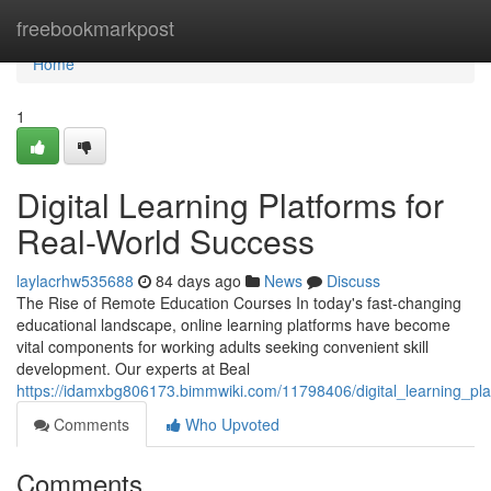
Home
freebookmarkpost
Home
1
Digital Learning Platforms for
Real-World Success
laylacrhw535688
84 days ago
News
Discuss
The Rise of Remote Education Courses In today's fast-changing
educational landscape, online learning platforms have become
vital components for working adults seeking convenient skill
development. Our experts at Beal
https://idamxbg806173.bimmwiki.com/11798406/digital_learning_pl
Comments
Who Upvoted
Comments