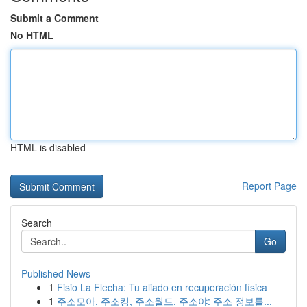
Submit a Comment
No HTML
HTML is disabled
Report Page
Search
Go
Published News
1
Fisio La Flecha: Tu aliado en recuperación física
1
주소모아, 주소킹, 주소월드, 주소야: 주소 정보를...