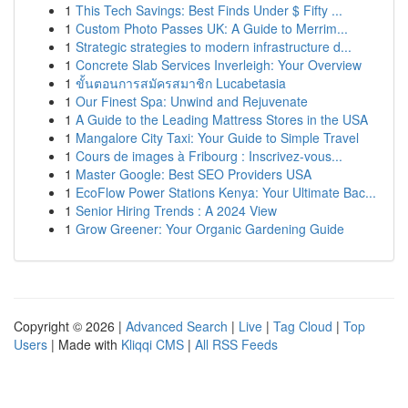
1
This Tech Savings: Best Finds Under $ Fifty ...
1
Custom Photo Passes UK: A Guide to Merrim...
1
Strategic strategies to modern infrastructure d...
1
Concrete Slab Services Inverleigh: Your Overview
1
ขั้นตอนการสมัครสมาชิก Lucabetasia
1
Our Finest Spa: Unwind and Rejuvenate
1
A Guide to the Leading Mattress Stores in the USA
1
Mangalore City Taxi: Your Guide to Simple Travel
1
Cours de images à Fribourg : Inscrivez-vous...
1
Master Google: Best SEO Providers USA
1
EcoFlow Power Stations Kenya: Your Ultimate Bac...
1
Senior Hiring Trends : A 2024 View
1
Grow Greener: Your Organic Gardening Guide
Copyright © 2026 |
Advanced Search
|
Live
|
Tag Cloud
|
Top
Users
| Made with
Kliqqi CMS
|
All RSS Feeds