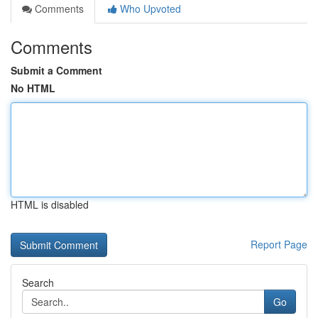
Comments
Who Upvoted
Comments
Submit a Comment
No HTML
HTML is disabled
Report Page
Search
Go