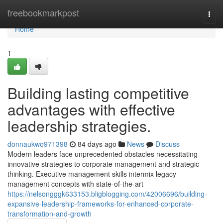
Home
freebookmarkpost
Togg
navi
Home
1
Building lasting competitive
advantages with effective
leadership strategies.
donnaukwo971398
84 days ago
News
Discuss
Modern leaders face unprecedented obstacles necessitating
innovative strategies to corporate management and strategic
thinking. Executive management skills intermix legacy
management concepts with state-of-the-art
https://nelsongggk633153.bligblogging.com/42006696/building-
expansive-leadership-frameworks-for-enhanced-corporate-
transformation-and-growth