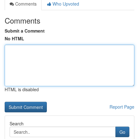
Comments
Who Upvoted
Comments
Submit a Comment
No HTML
HTML is disabled
Report Page
Search
Go