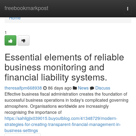
Home
freebookmarkpost
Togg
navi
Home
1
Essential elements of reliable
business monitoring and
financial liability systems.
theresaifpm668938
86 days ago
News
Discuss
Effective business fiscal administration creates the foundation of
successful business operations in today's complicated governing
atmosphere. Organisations worldwide are increasingly
recognising the importance of
https://sahilgjix039015.buyoutblog.com/41348729/modern-
strategies-for-creating-transparent-financial-management-in-
business-settings