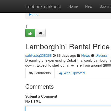
Home
freebookmarkpost
Home
New
Submit
Home
1
Lamborghini Rental Price
sahilcsbq238268
86 days ago
News
Discuss
Dreaming of experiencing Dubai in a iconic Lamborghin
down . Expect to shell out anywhere from around $800
Comments
Who Upvoted
Comments
Submit a Comment
No HTML