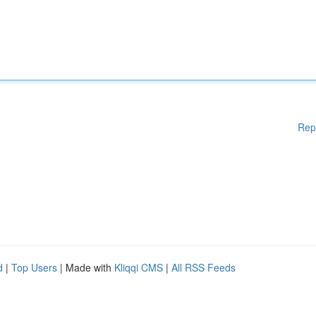
Rep
d
|
Top Users
| Made with
Kliqqi CMS
|
All RSS Feeds