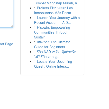
Tempat Menginap Murah, K...
1
Brokers Elite 2026: Los
Inmobiliarios Más Desta...
1
Launch Your Journey with a
Recent Account – A D...
1
Hisowin: Empowering
Communities Through
Sustain...
1
ufa7bet: The Ultimate
ort Page
Guide for Beginners
1
รีวิว NAD เซรั่ม: คุ้มค่าหรือ
ไม่? รีวิว จาก ลู...
1
Locate Your Upcoming
Quest : Online Intera...