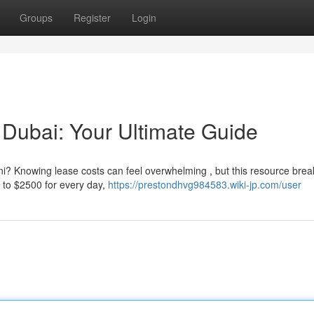
Groups
Register
Login
 Dubai: Your Ultimate Guide
i? Knowing lease costs can feel overwhelming , but this resource break
 to $2500 for every day,
https://prestondhvg984583.wiki-jp.com/user