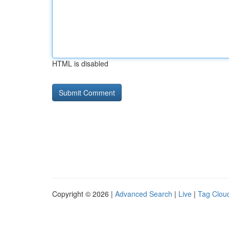
HTML is disabled
Copyright © 2026 |
Advanced Search
|
Live
|
Tag Clou