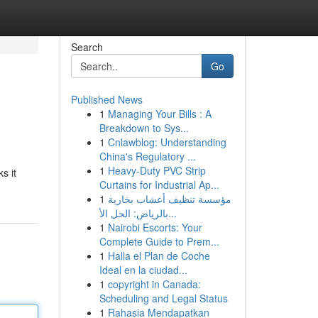
Search
Go
Published News
1
Managing Your Bills : A
Breakdown to Sys...
1
Cnlawblog: Understanding
China's Regulatory ...
1
Heavy-Duty PVC Strip
s it
Curtains for Industrial Ap...
1
مؤسسة تنظيف أعشاب بخارية
بالرياض: الحل الأ...
1
Nairobi Escorts: Your
Complete Guide to Prem...
1
Halla el Plan de Coche
Ideal en la ciudad...
1
copyright in Canada:
Scheduling and Legal Status
1
Rahasia Mendapatkan