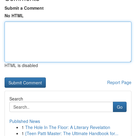
Submit a Comment
No HTML
HTML is disabled
Report Page
Search
Go
Published News
1
The Hole In The Floor: A Literary Revelation
1
{Teen Patti Master: The Ultimate Handbook for...