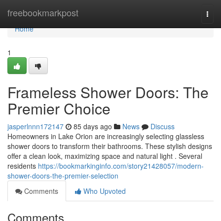
Home
freebookmarkpost
Togg
navi
Home
1
Frameless Shower Doors: The
Premier Choice
jasperlnnn172147
85 days ago
News
Discuss
Homeowners in Lake Orion are increasingly selecting glassless
shower doors to transform their bathrooms. These stylish designs
offer a clean look, maximizing space and natural light . Several
residents
https://bookmarkinginfo.com/story21428057/modern-
shower-doors-the-premier-selection
Comments
Who Upvoted
Comments