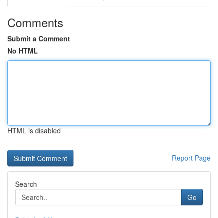
Comments
Submit a Comment
No HTML
HTML is disabled
Report Page
Search
Go