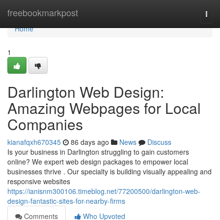
Home
freebookmarkpost
Togg
navi
Home
1
Darlington Web Design:
Amazing Webpages for Local
Companies
kianafqxh670345
86 days ago
News
Discuss
Is your business in Darlington struggling to gain customers
online? We expert web design packages to empower local
businesses thrive . Our specialty is building visually appealing and
responsive websites
https://ianisnm300106.timeblog.net/77200500/darlington-web-
design-fantastic-sites-for-nearby-firms
Comments
Who Upvoted