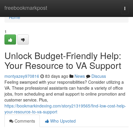
Home
freebookmarkpost
Togg
navi
Home
1
Unlock Budget-Friendly Help:
Your Resource to VA Support
montyazey970816
83 days ago
News
Discuss
Feeling swamped with your responsibilities? Consider utilizing a
VA. These professional assistants can handle a variety of office
jobs, from scheduling and email support to online promotion and
customer service. Plus,
https://bookmarkindexing.com/story21319565/find-low-cost-help-
your-resource-to-va-support
Comments
Who Upvoted