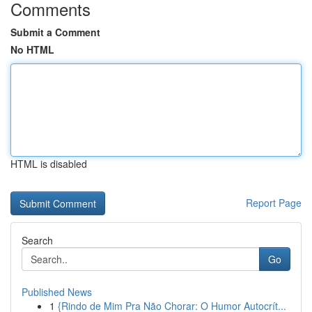
Comments
Submit a Comment
No HTML
HTML is disabled
Report Page
Search
Go
Published News
1
{Rindo de Mim Pra Não Chorar: O Humor Autocrít...