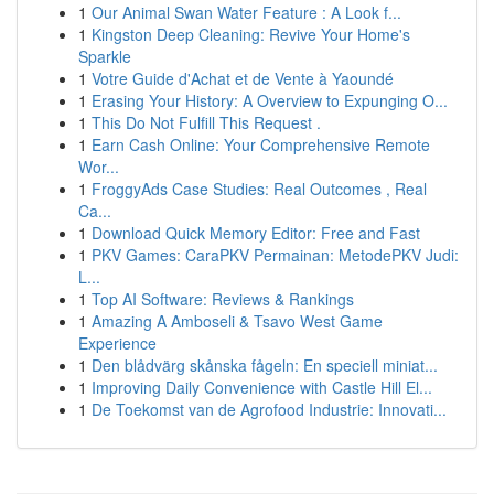
1
Our Animal Swan Water Feature : A Look f...
1
Kingston Deep Cleaning: Revive Your Home's
Sparkle
1
Votre Guide d'Achat et de Vente à Yaoundé
1
Erasing Your History: A Overview to Expunging O...
1
This Do Not Fulfill This Request .
1
Earn Cash Online: Your Comprehensive Remote
Wor...
1
FroggyAds Case Studies: Real Outcomes , Real
Ca...
1
Download Quick Memory Editor: Free and Fast
1
PKV Games: CaraPKV Permainan: MetodePKV Judi:
L...
1
Top AI Software: Reviews & Rankings
1
Amazing A Amboseli & Tsavo West Game
Experience
1
Den blådvärg skånska fågeln: En speciell miniat...
1
Improving Daily Convenience with Castle Hill El...
1
De Toekomst van de Agrofood Industrie: Innovati...