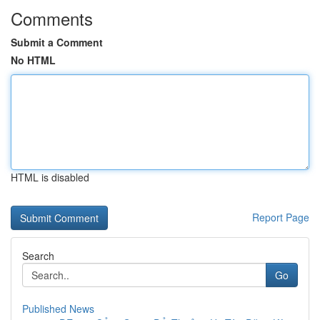
Comments
Submit a Comment
No HTML
HTML is disabled
Report Page
Search
Go
Published News