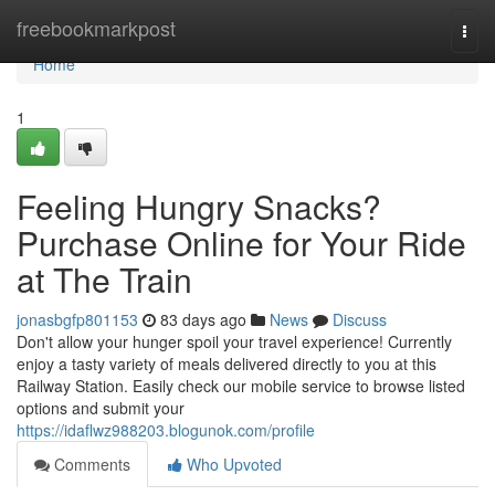
Home
freebookmarkpost
Togg
navi
Home
1
Feeling Hungry Snacks?
Purchase Online for Your Ride
at The Train
jonasbgfp801153
83 days ago
News
Discuss
Don't allow your hunger spoil your travel experience! Currently
enjoy a tasty variety of meals delivered directly to you at this
Railway Station. Easily check our mobile service to browse listed
options and submit your
https://idaflwz988203.blogunok.com/profile
Comments
Who Upvoted