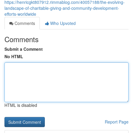
https://henricgkt807912.rimmablog.com/40057188/the-evolving-
landscape-of-charitable-giving-and-community-development-
efforts-worldwide
Comments
Who Upvoted
Comments
Submit a Comment
No HTML
HTML is disabled
Report Page