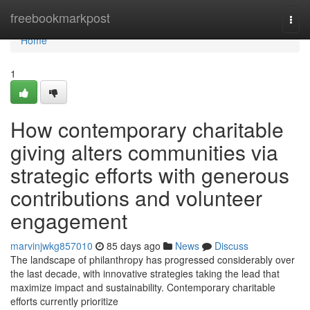
Home
freebookmarkpost
Togg
navi
Home
1
How contemporary charitable
giving alters communities via
strategic efforts with generous
contributions and volunteer
engagement
marvinjwkg857010
85 days ago
News
Discuss
The landscape of philanthropy has progressed considerably over
the last decade, with innovative strategies taking the lead that
maximize impact and sustainability. Contemporary charitable
efforts currently prioritize