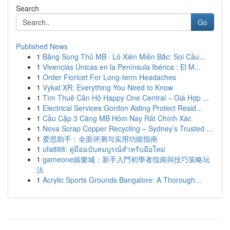
Search
Go
Published News
1
Bảng Song Thủ MB · Lô Xiên Miền Bắc: Soi Cầu...
1
Vivencias Únicas en la Península Ibérica : El M...
1
Order Fioricet For Long-term Headaches
1
Vykat XR: Everything You Need to Know
1
Tìm Thuê Căn Hộ Happy One Central – Giá Hợp ...
1
Electrical Services Gordon Aiding Protect Resid...
1
Cầu Cặp 3 Càng MB Hôm Nay Rất Chính Xác
1
Nova Scrap Copper Recycling – Sydney’s Trusted ...
1
爱思助手：全面评测与实用功能指南
1
ufa888: คู่มือฉบับสมบูรณ์สำหรับมือใหม่
1
gameone娛樂城：新手入門初學者指南與技巧策略玩
法
1
Acrylic Sports Grounds Bangalore: A Thorough...