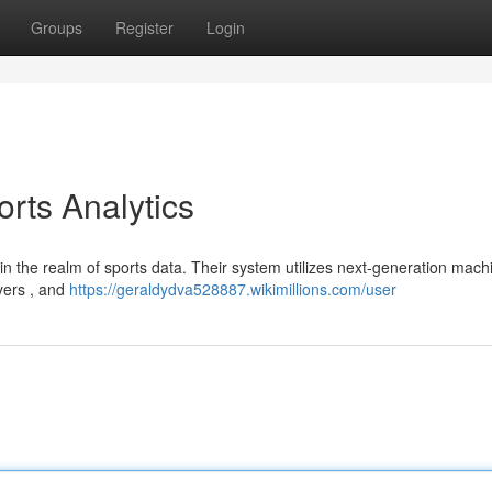
Groups
Register
Login
orts Analytics
in the realm of sports data. Their system utilizes next-generation mach
ayers , and
https://geraldydva528887.wikimillions.com/user