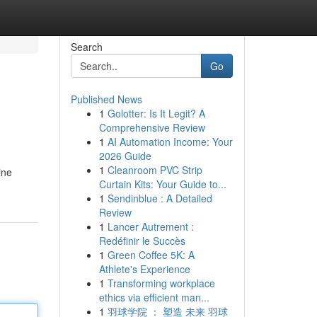
Search
Go
Published News
1
Golotter: Is It Legit? A
Comprehensive Review
1
AI Automation Income: Your
2026 Guide
1
Cleanroom PVC Strip
ine
Curtain Kits: Your Guide to...
1
Sendinblue : A Detailed
Review
1
Lancer Autrement :
Redéfinir le Succès
1
Green Coffee 5K: A
Athlete's Experience
1
Transforming workplace
ethics via efficient man...
1
羽球学院 ： 塑造 未来 羽球