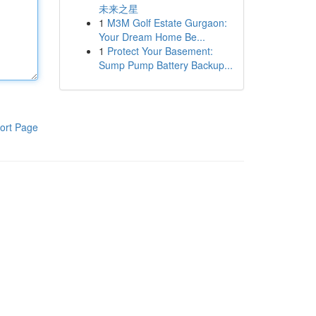
未来之星
1
M3M Golf Estate Gurgaon:
Your Dream Home Be...
1
Protect Your Basement:
Sump Pump Battery Backup...
ort Page