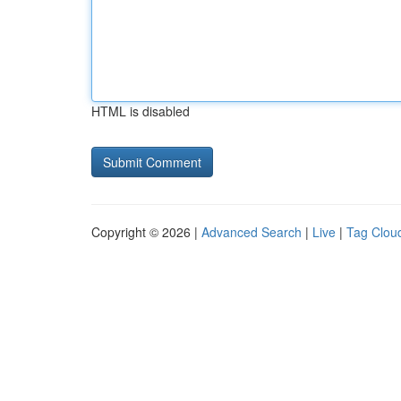
HTML is disabled
Copyright © 2026 |
Advanced Search
|
Live
|
Tag Clou