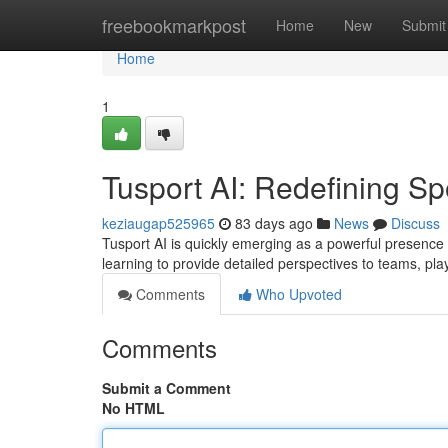
Home
freebookmarkpost
Home
New
Submit
Home
1
Tusport AI: Redefining Sp
keziaugap525965
83 days ago
News
Discuss
Tusport AI is quickly emerging as a powerful presence 
learning to provide detailed perspectives to teams, pl
Comments
Who Upvoted
Comments
Submit a Comment
No HTML