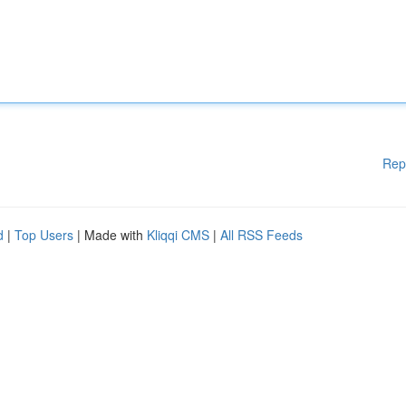
Rep
d
|
Top Users
| Made with
Kliqqi CMS
|
All RSS Feeds