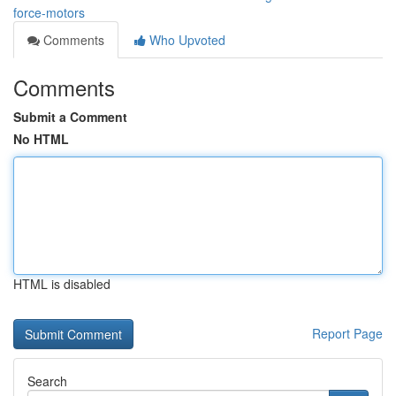
force-motors
Comments
Who Upvoted
Comments
Submit a Comment
No HTML
HTML is disabled
Report Page
Search