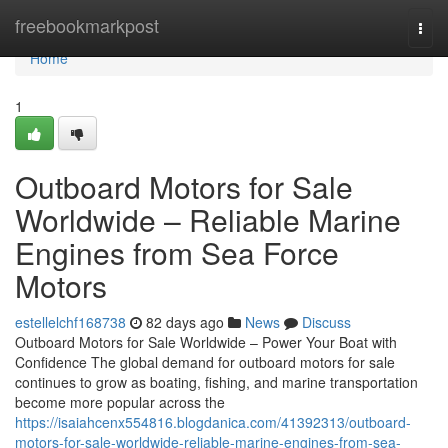
Home
freebookmarkpost
Togg
navi
Home
1
Outboard Motors for Sale
Worldwide – Reliable Marine
Engines from Sea Force
Motors
estellelchf168738
82 days ago
News
Discuss
Outboard Motors for Sale Worldwide – Power Your Boat with
Confidence The global demand for outboard motors for sale
continues to grow as boating, fishing, and marine transportation
become more popular across the
https://isaiahcenx554816.blogdanica.com/41392313/outboard-
motors-for-sale-worldwide-reliable-marine-engines-from-sea-