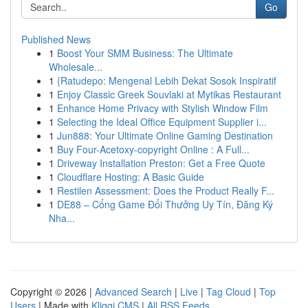
Go
Published News
1
Boost Your SMM Business: The Ultimate
Wholesale...
1
{Ratudepo: Mengenal Lebih Dekat Sosok Inspiratif
1
Enjoy Classic Greek Souvlaki at Mytikas Restaurant
1
Enhance Home Privacy with Stylish Window Film
1
Selecting the Ideal Office Equipment Supplier i...
1
Jun888: Your Ultimate Online Gaming Destination
1
Buy Four-Acetoxy-copyright Online : A Full...
1
Driveway Installation Preston: Get a Free Quote
1
Cloudflare Hosting: A Basic Guide
1
Restilen Assessment: Does the Product Really F...
1
DE88 – Cổng Game Đổi Thưởng Uy Tín, Đăng Ký
Nha...
Copyright © 2026 |
Advanced Search
|
Live
|
Tag Cloud
|
Top
Users
| Made with
Kliqqi CMS
|
All RSS Feeds