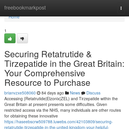
Home
freebookmarkpost
Togg
navi
Home
1
Securing Retatrutide &
Tirzepatide in the Great Britain:
Your Comprehensive
Resource to Purchase
brianvzxe508060
84 days ago
News
Discuss
Accessing {Retatrutide|Elzonix|ZEL) and Tirzepatide within the
Great Britain at present presents some difficulties. Given
restricted access via the NHS, many individuals are other routes
for obtaining these innovative
https://haseebscrw509788.luwebs.com/42103809/securing-
retatrutide-tirzepatide-in-the-united-kingdom-your-helpful-