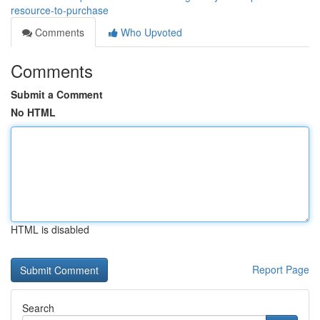
resource-to-purchase
Comments
Who Upvoted
Comments
Submit a Comment
No HTML
HTML is disabled
Report Page
Search