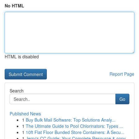
No HTML
HTML is disabled
Report Page
Search
Go
Published News
1
Buy Bulk Mail Software: Top Solutions Analy...
1
The Ultimate Guide to Pool Chlorinators: Types ...
1
10ft Flat Floor Bunded Store Containers: A Secu...
1
Jerry's CC Guide: Your Complete Resource & copy...