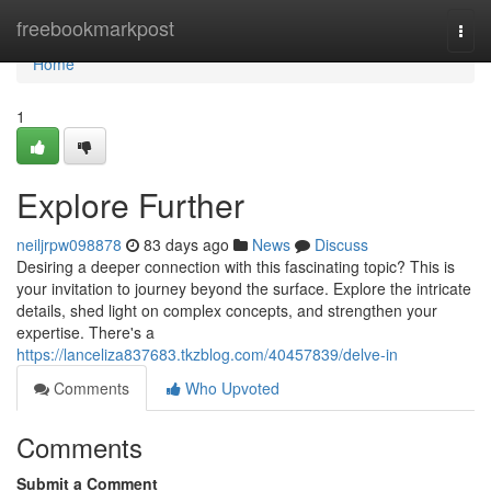
Home
freebookmarkpost
Togg
navi
Home
1
Explore Further
neiljrpw098878
83 days ago
News
Discuss
Desiring a deeper connection with this fascinating topic? This is
your invitation to journey beyond the surface. Explore the intricate
details, shed light on complex concepts, and strengthen your
expertise. There's a
https://lanceliza837683.tkzblog.com/40457839/delve-in
Comments
Who Upvoted
Comments
Submit a Comment