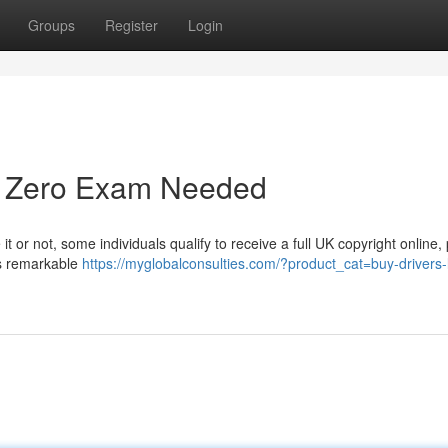
Groups
Register
Login
 - Zero Exam Needed
t or not, some individuals qualify to receive a full UK copyright online,
is remarkable
https://myglobalconsulties.com/?product_cat=buy-drivers-