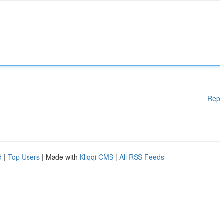
Rep
d
|
Top Users
| Made with
Kliqqi CMS
|
All RSS Feeds