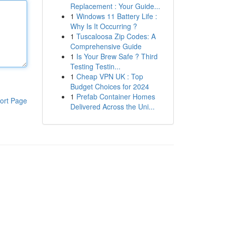
Replacement : Your Guide...
1
Windows 11 Battery Life :
Why Is It Occurring ?
1
Tuscaloosa Zip Codes: A
Comprehensive Guide
1
Is Your Brew Safe ? Third
Testing Testin...
1
Cheap VPN UK : Top
Budget Choices for 2024
1
Prefab Container Homes
ort Page
Delivered Across the Uni...