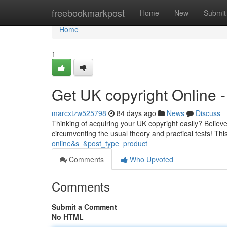
Home
freebookmarkpost
Home
New
Submit
Home
1
Get UK copyright Online
marcxtzw525798
84 days ago
News
Discuss
Thinking of acquiring your UK copyright easily? Believe i
circumventing the usual theory and practical tests! Th
online&s=&post_type=product
Comments
Who Upvoted
Comments
Submit a Comment
No HTML