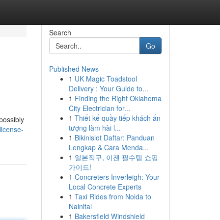
Search
Go
Published News
1
UK Magic Toadstool
Delivery : Your Guide to...
1
Finding the Right Oklahoma
City Electrician for...
1
Thiết kế quầy tiếp khách ấn
 possibly
tượng làm hài l...
license-
1
Bikinislot Daftar: Panduan
Lengkap & Cara Menda...
1
일본직구, 이젠 필수템 쇼핑
가이드!
1
Concreters Inverleigh: Your
Local Concrete Experts
1
Taxi Rides from Noida to
Nainital
1
Bakersfield Windshield