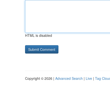
HTML is disabled
Copyright © 2026 |
Advanced Search
|
Live
|
Tag Clou