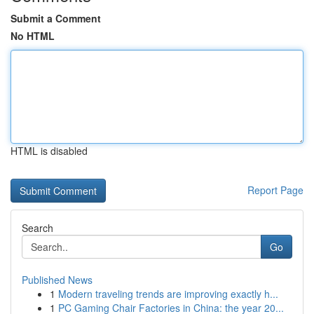
Submit a Comment
No HTML
HTML is disabled
Report Page
Search
Go
Published News
1
Modern traveling trends are improving exactly h...
1
PC Gaming Chair Factories in China: the year 20...