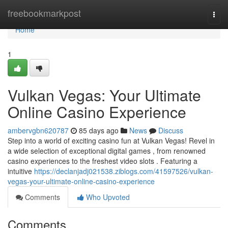
Home
freebookmarkpost
Togg
navi
Home
1
Vulkan Vegas: Your Ultimate
Online Casino Experience
ambervgbn620787
85 days ago
News
Discuss
Step into a world of exciting casino fun at Vulkan Vegas! Revel in
a wide selection of exceptional digital games , from renowned
casino experiences to the freshest video slots . Featuring a
intuitive
https://declanjadj021538.ziblogs.com/41597526/vulkan-
vegas-your-ultimate-online-casino-experience
Comments
Who Upvoted
Comments