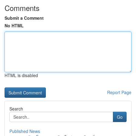
Comments
Submit a Comment
No HTML
HTML is disabled
Report Page
Search
Go
Published News