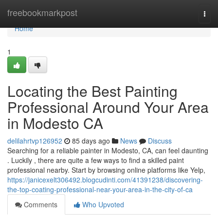
Home
freebookmarkpost
Togg
navi
Home
1
Locating the Best Painting
Professional Around Your Area
in Modesto CA
delilahrtvp126952
85 days ago
News
Discuss
Searching for a reliable painter in Modesto, CA, can feel daunting
. Luckily , there are quite a few ways to find a skilled paint
professional nearby. Start by browsing online platforms like Yelp,
https://janicexelt306492.blogcudinti.com/41391238/discovering-
the-top-coating-professional-near-your-area-in-the-city-of-ca
Comments
Who Upvoted