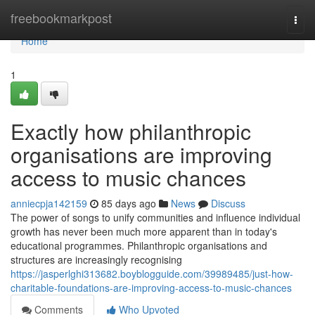
Home
freebookmarkpost
Togg
navi
Home
1
Exactly how philanthropic
organisations are improving
access to music chances
anniecpja142159
85 days ago
News
Discuss
The power of songs to unify communities and influence individual
growth has never been much more apparent than in today's
educational programmes. Philanthropic organisations and
structures are increasingly recognising
https://jasperlghi313682.boyblogguide.com/39989485/just-how-
charitable-foundations-are-improving-access-to-music-chances
Comments
Who Upvoted