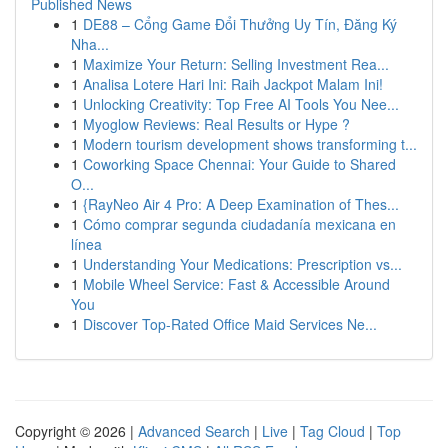
Published News
1
DE88 – Cổng Game Đổi Thưởng Uy Tín, Đăng Ký
Nha...
1
Maximize Your Return: Selling Investment Rea...
1
Analisa Lotere Hari Ini: Raih Jackpot Malam Ini!
1
Unlocking Creativity: Top Free AI Tools You Nee...
1
Myoglow Reviews: Real Results or Hype ?
1
Modern tourism development shows transforming t...
1
Coworking Space Chennai: Your Guide to Shared
O...
1
{RayNeo Air 4 Pro: A Deep Examination of Thes...
1
Cómo comprar segunda ciudadanía mexicana en
línea
1
Understanding Your Medications: Prescription vs...
1
Mobile Wheel Service: Fast & Accessible Around
You
1
Discover Top-Rated Office Maid Services Ne...
Copyright © 2026 |
Advanced Search
|
Live
|
Tag Cloud
|
Top