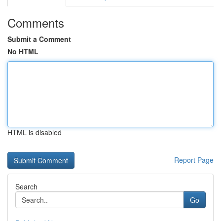
Comments
Submit a Comment
No HTML
HTML is disabled
Report Page
Search
Go