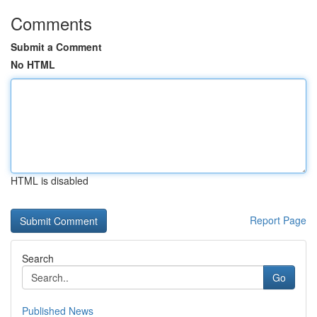
Comments
Submit a Comment
No HTML
HTML is disabled
Report Page
Search
Go
Published News