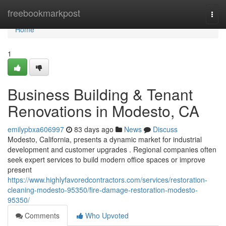
Home
freebookmarkpost
Togg
navi
Home
1
Business Building & Tenant
Renovations in Modesto, CA
emilypbxa606997
83 days ago
News
Discuss
Modesto, California, presents a dynamic market for industrial
development and customer upgrades . Regional companies often
seek expert services to build modern office spaces or improve
present
https://www.highlyfavoredcontractors.com/services/restoration-
cleaning-modesto-95350/fire-damage-restoration-modesto-
95350/
Comments
Who Upvoted