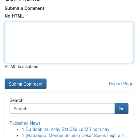
Submit a Comment
No HTML
HTML is disabled
Report Page
Search
Go
Published News
1
Dự đoán hai nháy Bắt Cầu Lô MB hôm nay
1
{Ratudepo: Mengenal Lebih Dekat Sosok Inspiratif