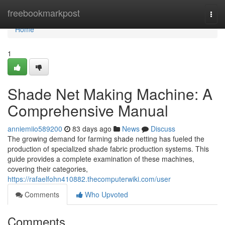
Home
freebookmarkpost
Togg
navi
Home
1
Shade Net Making Machine: A
Comprehensive Manual
anniemiio589200
83 days ago
News
Discuss
The growing demand for farming shade netting has fueled the
production of specialized shade fabric production systems. This
guide provides a complete examination of these machines,
covering their categories,
https://rafaelfohn410882.thecomputerwiki.com/user
Comments
Who Upvoted
Comments