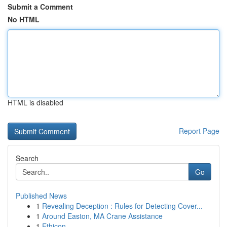
Submit a Comment
No HTML
HTML is disabled
Report Page
Search
Go
Published News
1
Revealing Deception : Rules for Detecting Cover...
1
Around Easton, MA Crane Assistance
1
Ethicon