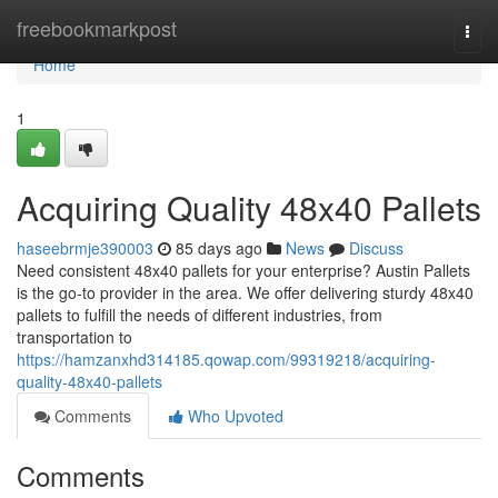
Home
freebookmarkpost
Togg
navi
Home
1
Acquiring Quality 48x40 Pallets
haseebrmje390003
85 days ago
News
Discuss
Need consistent 48x40 pallets for your enterprise? Austin Pallets
is the go-to provider in the area. We offer delivering sturdy 48x40
pallets to fulfill the needs of different industries, from
transportation to
https://hamzanxhd314185.qowap.com/99319218/acquiring-
quality-48x40-pallets
Comments
Who Upvoted
Comments