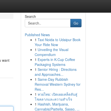
Search
Go
Published News
1
Taxi Noida to Udaipur Book
Your Ride Now
1
Unveiling the Visual
Compendium
1
Experts in K-Cup Coffee
ou want
Packaging Systems
1
Senior Hiring : Directions
and Approaches...
1
Same-Day Rubbish
Removal Western Sydney for
Res...
1
หวยไทย: เปิดเผยเคล็ดลับสู่
โชคลาภและความสำเร็จ
1
Hashish, Marijuana,
Cannabis|Piattella, Sasso, ...