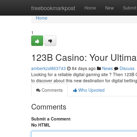
Home
freebookmarkpost
Home
New
Submit
Home
1
123B Casino: Your Ultim
amberkzsl863743
84 days ago
News
Discuss
Looking for a reliable digital gaming site ? Then 123B
to discover about this new destination for digital bettin
Comments
Who Upvoted
Comments
Submit a Comment
No HTML