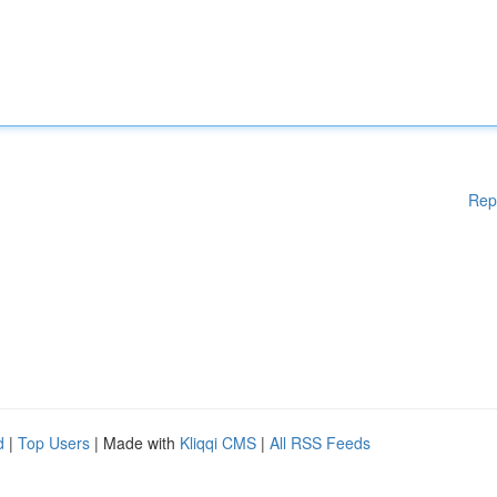
Rep
d
|
Top Users
| Made with
Kliqqi CMS
|
All RSS Feeds