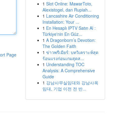
1
Slot Online: MawarToto,
Alexistogel, dan Rupiah...
1
Lancashire Air Conditioning
Installation: Your ...
1
En Hesaplı IPTV Satın Al :
Türkiye'nin En Güz...
1
A Dragonborn’s Devotion:
The Golden Faith
1
ข่าวพรีเมียร์: บทวิเคราะห์สุด
ort Page
ร้อนแรงก่อนเกมสุดส...
1
Understanding TOC
Analysis: A Comprehensive
Guide
1
강남사무실임대와 강남사옥
임대, 기업 이전 전 반...