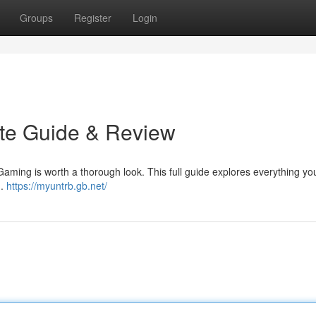
Groups
Register
Login
ate Guide & Review
 Gaming is worth a thorough look. This full guide explores everything y
g.
https://myuntrb.gb.net/