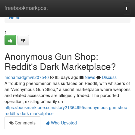
Home
freebookmarkpost
Togg
navi
Home
1
Anonymous Gun Shop:
Reddit's Dark Marketplace?
mohamadgmvn207540
85 days ago
News
Discuss
A troubling phenomenon has surfaced on Reddit, with whispers of
an "Anonymous Gun Shop," a secret marketplace where weapons
and related accessories are allegedly traded. The purported
operation, existing primarily on
https://bookmarktune.com/story21364995/anonymous-gun-shop-
reddit-s-dark-marketplace
Comments
Who Upvoted