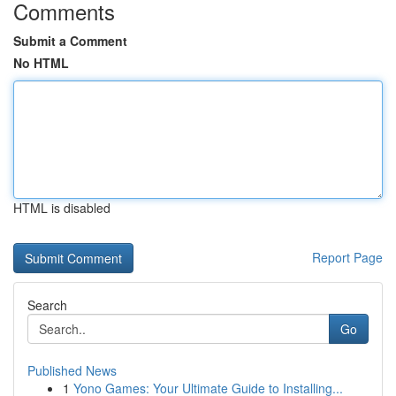
Comments
Submit a Comment
No HTML
HTML is disabled
Report Page
Search
Go
Published News
1
Yono Games: Your Ultimate Guide to Installing...