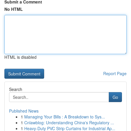
Submit a Comment
No HTML
HTML is disabled
Report Page
Search
Go
Published News
1
Managing Your Bills : A Breakdown to Sys...
1
Cnlawblog: Understanding China's Regulatory ...
1
Heavy-Duty PVC Strip Curtains for Industrial Ap...