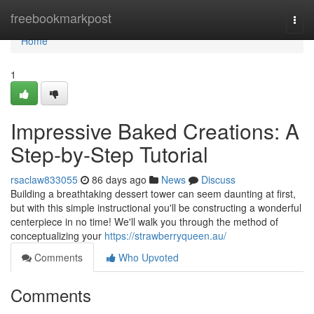
Home
freebookmarkpost
Togg
navi
Home
1
Impressive Baked Creations: A
Step-by-Step Tutorial
rsaclaw833055
86 days ago
News
Discuss
Building a breathtaking dessert tower can seem daunting at first,
but with this simple instructional you'll be constructing a wonderful
centerpiece in no time! We'll walk you through the method of
conceptualizing your
https://strawberryqueen.au/
Comments
Who Upvoted
Comments