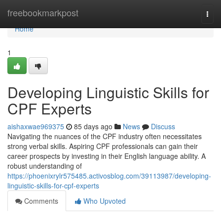
Home
freebookmarkpost
Togg
navi
Home
1
Developing Linguistic Skills for
CPF Experts
aishaxwae969375
85 days ago
News
Discuss
Navigating the nuances of the CPF industry often necessitates
strong verbal skills. Aspiring CPF professionals can gain their
career prospects by investing in their English language ability. A
robust understanding of
https://phoenixrylr575485.activosblog.com/39113987/developing-
linguistic-skills-for-cpf-experts
Comments
Who Upvoted