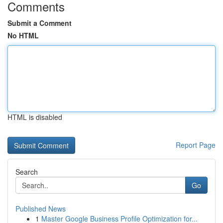
Comments
Submit a Comment
No HTML
HTML is disabled
Report Page
Search
Go
Published News
1
Master Google Business Profile Optimization for...