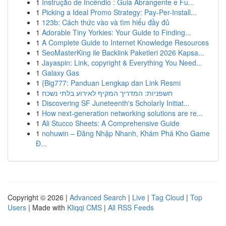
1
Instrução de Incêndio : Guia Abrangente e Fu...
1
Picking a Ideal Promo Strategy: Pay-Per-Install...
1
123b: Cách thức vào và tìm hiểu đầy đủ
1
Adorable Tiny Yorkies: Your Guide to Finding...
1
A Complete Guide to Internet Knowledge Resources
1
SeoMasterKing ile Backlink Paketleri 2026 Kapsa...
1
Jayaspin: Link, copyright & Everything You Need...
1
Galaxy Gas
1
{Big777: Panduan Lengkap dan Link Resmi
1
חשפניות: המדריך המקיף לאירוע בלתי נשכח
1
Discovering SF Juneteenth's Scholarly Initiat...
1
How next-generation networking solutions are re...
1
Ali Stucco Sheets: A Comprehensive Guide
1
nohuwin – Đăng Nhập Nhanh, Khám Phá Kho Game
Đ...
Copyright © 2026 |
Advanced Search
|
Live
|
Tag Cloud
|
Top
Users
| Made with
Kliqqi CMS
|
All RSS Feeds