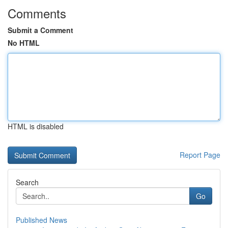
Comments
Submit a Comment
No HTML
HTML is disabled
Report Page
Search
Go
Published News