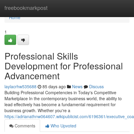
Home
freebookmarkpost
Home
1
Professional Skills
Development for Professional
Advancement
laylacrhw535688
85 days ago
News
Discuss
Building Professional Competencies in Today's Competitive
Marketplace In the contemporary business world, the ability to
lead effectively has become a fundamental requirement for
business growth. Whether you're a
https://adrianathnw064607.wikipublicist.com/6196361/executive_co
Comments
Who Upvoted