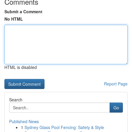
Comments
Submit a Comment
No HTML
HTML is disabled
Report Page
Search
Go
Published News
1
Sydney Glass Pool Fencing: Safety & Style