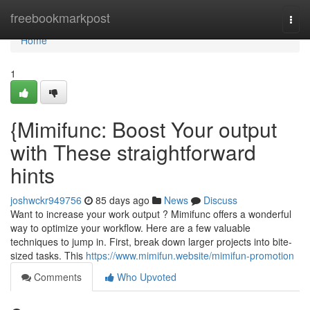
Home
freebookmarkpost
Togg
navi
Home
1
{Mimifunc: Boost Your output
with These straightforward
hints
joshwckr949756
85 days ago
News
Discuss
Want to increase your work output ? Mimifunc offers a wonderful
way to optimize your workflow. Here are a few valuable
techniques to jump in. First, break down larger projects into bite-
sized tasks. This
https://www.mimifun.website/mimifun-promotion
Comments
Who Upvoted