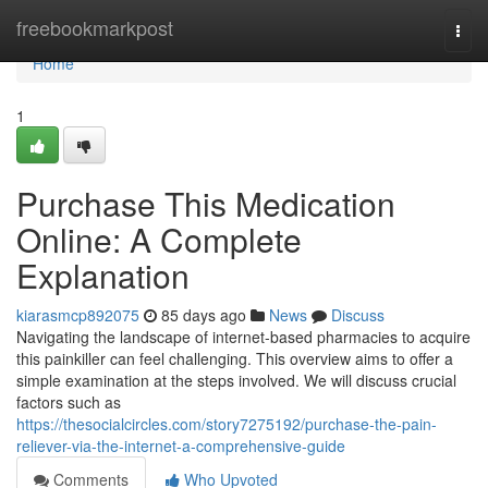
Home
freebookmarkpost
Togg
navi
Home
1
Purchase This Medication
Online: A Complete
Explanation
kiarasmcp892075
85 days ago
News
Discuss
Navigating the landscape of internet-based pharmacies to acquire
this painkiller can feel challenging. This overview aims to offer a
simple examination at the steps involved. We will discuss crucial
factors such as
https://thesocialcircles.com/story7275192/purchase-the-pain-
reliever-via-the-internet-a-comprehensive-guide
Comments
Who Upvoted