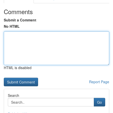
Comments
Submit a Comment
No HTML
HTML is disabled
Report Page
Search
Go