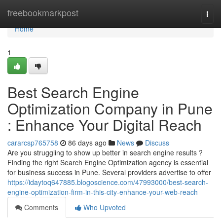
Home
freebookmarkpost
Togg
navi
Home
1
Best Search Engine
Optimization Company in Pune
: Enhance Your Digital Reach
cararcsp765758
86 days ago
News
Discuss
Are you struggling to show up better in search engine results ?
Finding the right Search Engine Optimization agency is essential
for business success in Pune. Several providers advertise to offer
https://idaytoq647885.blogoscience.com/47993000/best-search-
engine-optimization-firm-in-this-city-enhance-your-web-reach
Comments
Who Upvoted