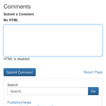
Comments
Submit a Comment
No HTML
HTML is disabled
Report Page
Search
Go
Published News