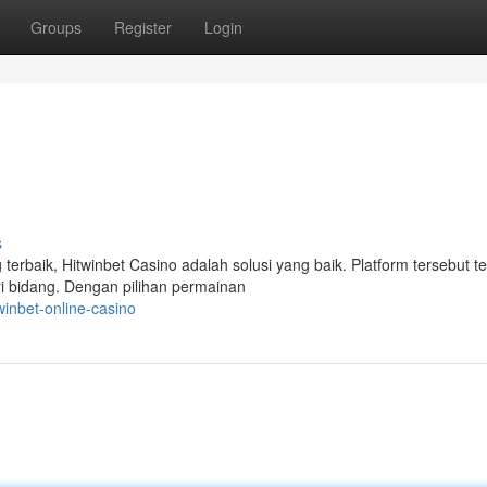
Groups
Register
Login
s
rbaik, Hitwinbet Casino adalah solusi yang baik. Platform tersebut te
ri bidang. Dengan pilihan permainan
inbet-online-casino