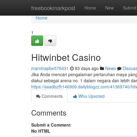
Home
freebookmarkpost
Home
New
Submit
Home
1
Hitwinbet Casino
marvinapbe576431
83 days ago
News
Discus
Jika Anda mencari pengalaman pertaruhan maya yang te
diakui sebagai arena no. 1 dalam negara dan lebih da
https://saadbzfh146909.dailyblogzz.com/41369740/hitw
Comments
Who Upvoted
Comments
Submit a Comment
No HTML