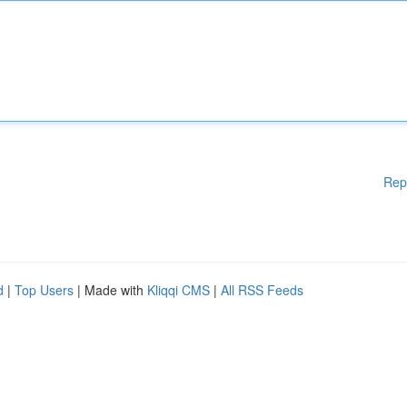
Rep
d
|
Top Users
| Made with
Kliqqi CMS
|
All RSS Feeds