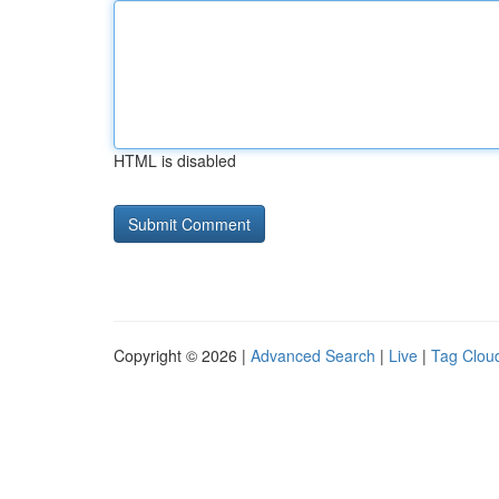
HTML is disabled
Copyright © 2026 |
Advanced Search
|
Live
|
Tag Clou