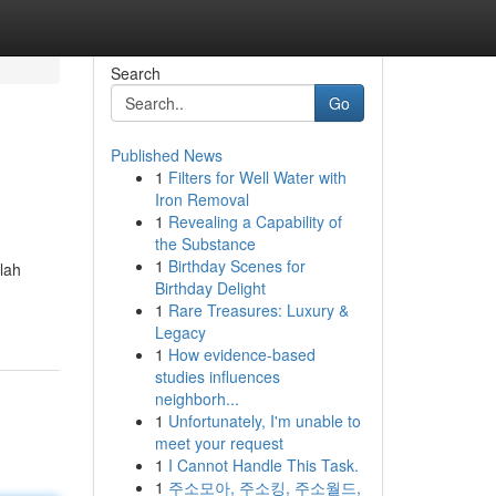
Search
Go
Published News
1
Filters for Well Water with
Iron Removal
1
Revealing a Capability of
the Substance
1
Birthday Scenes for
lah
Birthday Delight
1
Rare Treasures: Luxury &
Legacy
1
How evidence-based
studies influences
neighborh...
1
Unfortunately, I'm unable to
meet your request
1
I Cannot Handle This Task.
1
주소모아, 주소킹, 주소월드,