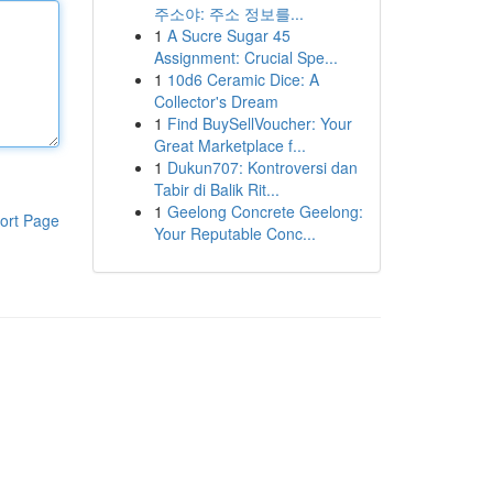
주소야: 주소 정보를...
1
A Sucre Sugar 45
Assignment: Crucial Spe...
1
10d6 Ceramic Dice: A
Collector's Dream
1
Find BuySellVoucher: Your
Great Marketplace f...
1
Dukun707: Kontroversi dan
Tabir di Balik Rit...
1
Geelong Concrete Geelong:
ort Page
Your Reputable Conc...