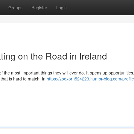
Groups
Register
Login
ting on the Road in Ireland
of the most important things they will ever do. It opens up opportunitie
 that is hard to match. In
https://zoexorn524223.humor-blog.com/profile