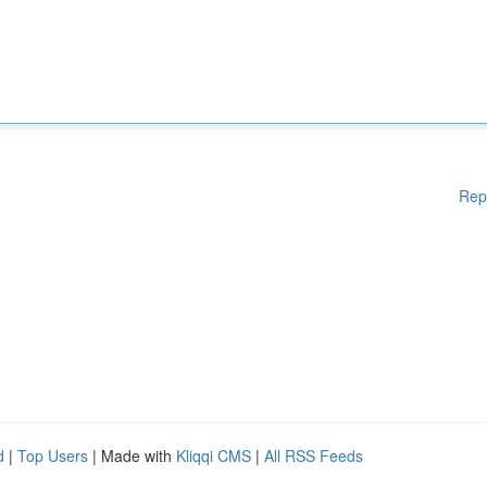
Rep
d
|
Top Users
| Made with
Kliqqi CMS
|
All RSS Feeds