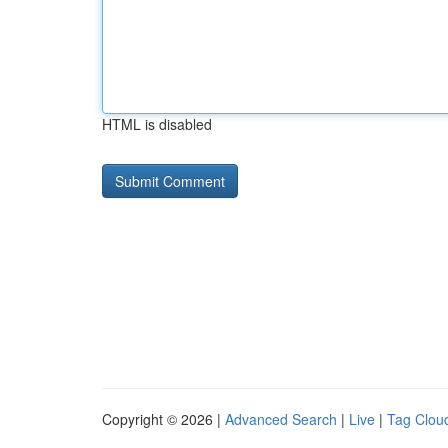
HTML is disabled
Copyright © 2026 |
Advanced Search
|
Live
|
Tag Clou