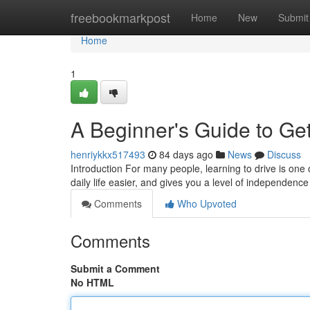
Home
freebookmarkpost
Home
New
Submit
Home
1
A Beginner's Guide to Get
henriykkx517493
84 days ago
News
Discuss
Introduction For many people, learning to drive is one 
daily life easier, and gives you a level of independence
Comments
Who Upvoted
Comments
Submit a Comment
No HTML