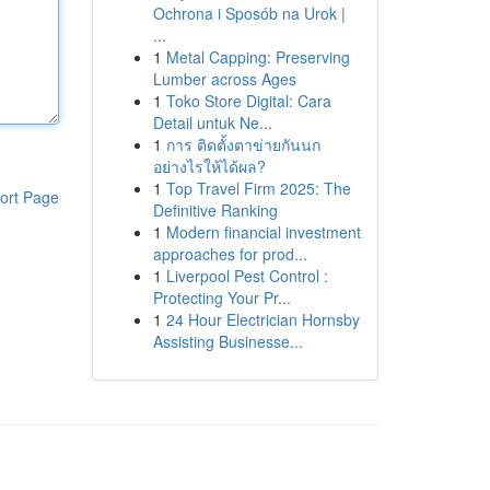
Ochrona i Sposób na Urok |
...
1
Metal Capping: Preserving
Lumber across Ages
1
Toko Store Digital: Cara
Detail untuk Ne...
1
การ ติดตั้งตาข่ายกันนก
อย่างไรให้ได้ผล?
1
Top Travel Firm 2025: The
ort Page
Definitive Ranking
1
Modern financial investment
approaches for prod...
1
Liverpool Pest Control :
Protecting Your Pr...
1
24 Hour Electrician Hornsby
Assisting Businesse...