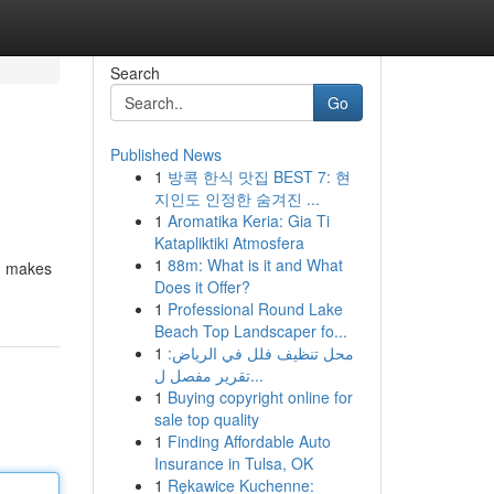
Search
Go
Published News
1
방콕 한식 맛집 BEST 7: 현
지인도 인정한 숨겨진 ...
1
Aromatika Keria: Gia Ti
Katapliktiki Atmosfera
1
88m: What is it and What
s, makes
Does it Offer?
1
Professional Round Lake
Beach Top Landscaper fo...
1
محل تنظيف فلل في الرياض:
تقرير مفصل ل...
1
Buying copyright online for
sale top quality
1
Finding Affordable Auto
Insurance in Tulsa, OK
1
Rękawice Kuchenne: