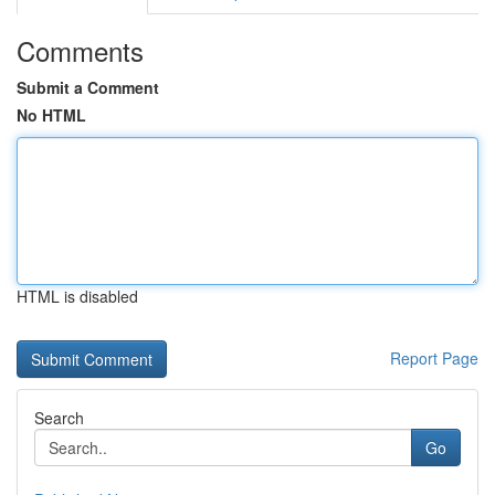
Comments
Submit a Comment
No HTML
HTML is disabled
Report Page
Search
Go