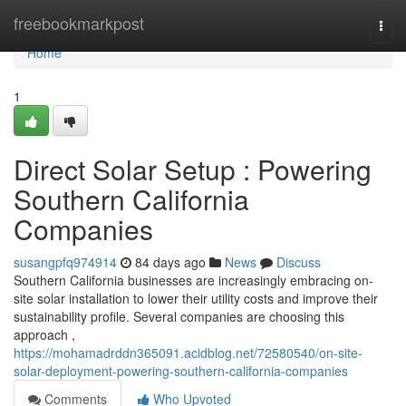
Home
freebookmarkpost
Togg
navi
Home
1
Direct Solar Setup : Powering
Southern California
Companies
susangpfq974914
84 days ago
News
Discuss
Southern California businesses are increasingly embracing on-
site solar installation to lower their utility costs and improve their
sustainability profile. Several companies are choosing this
approach ,
https://mohamadrddn365091.acidblog.net/72580540/on-site-
solar-deployment-powering-southern-california-companies
Comments
Who Upvoted