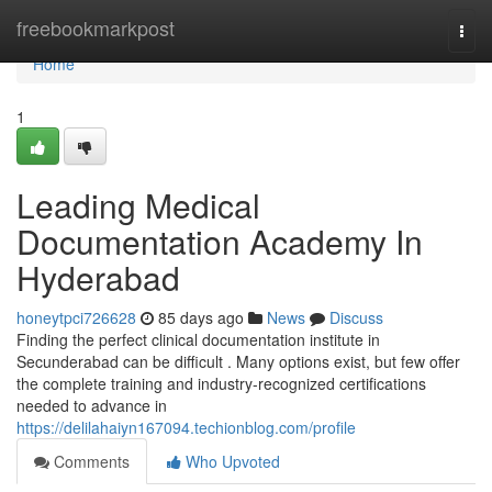
Home
freebookmarkpost
Togg
navi
Home
1
Leading Medical
Documentation Academy In
Hyderabad
honeytpci726628
85 days ago
News
Discuss
Finding the perfect clinical documentation institute in
Secunderabad can be difficult . Many options exist, but few offer
the complete training and industry-recognized certifications
needed to advance in
https://delilahaiyn167094.techionblog.com/profile
Comments
Who Upvoted