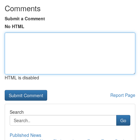
Comments
Submit a Comment
No HTML
HTML is disabled
Report Page
Search
Go
Published News