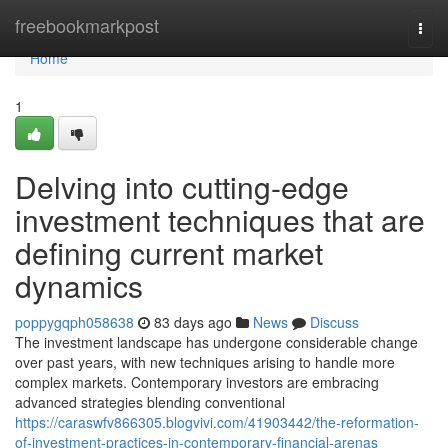
Home
freebookmarkpost
Togg
navi
Home
1
Delving into cutting-edge
investment techniques that are
defining current market
dynamics
poppygqph058638
83 days ago
News
Discuss
The investment landscape has undergone considerable change
over past years, with new techniques arising to handle more
complex markets. Contemporary investors are embracing
advanced strategies blending conventional
https://caraswfv866305.blogvivi.com/41903442/the-reformation-
of-investment-practices-in-contemporary-financial-arenas