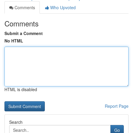
Comments
Who Upvoted
Comments
Submit a Comment
No HTML
HTML is disabled
Report Page
Search
Go