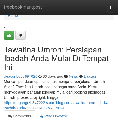
Home
freebookmarkpost
Togg
navi
Home
1
Tawafina Umroh: Persiapan
Ibadah Anda Mulai Di Tempat
Ini
deaconbodo691020
83 days ago
News
Discuss
Mencari panduan optimal untuk mengatur perjalanan Umroh
Anda? Tawafina Umroh hadir sebagai mitra Anda. Kami
menyediakan bantuan lengkap mulai dari booking akomodasi
Umroh, proses copyright, hingga
https://regangrzb847222.suomiblog.com/tawafina-umroh-jadwal-
ibadah-anda-mulai-di-sini-56719824
Comments
Who Upvoted