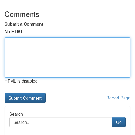
Comments
Submit a Comment
No HTML
HTML is disabled
Report Page
Search
Go