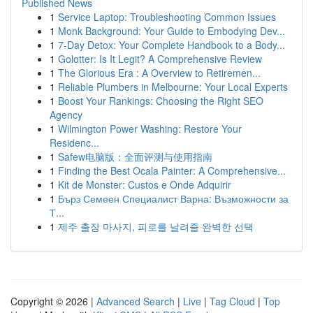
Published News
1
Service Laptop: Troubleshooting Common Issues
1
Monk Background: Your Guide to Embodying Dev...
1
7-Day Detox: Your Complete Handbook to a Body...
1
Golotter: Is It Legit? A Comprehensive Review
1
The Glorious Era : A Overview to Retiremen...
1
Reliable Plumbers in Melbourne: Your Local Experts
1
Boost Your Rankings: Choosing the Right SEO
Agency
1
Wilmington Power Washing: Restore Your
Residenc...
1
Safew电脑版：全面评测与使用指南
1
Finding the Best Ocala Painter: A Comprehensive...
1
Kit de Monster: Custos e Onde Adquirir
1
Бърз Семеен Специалист Варна: Възможности за
Т...
1
제주 출장 마사지, 피로를 날려줄 완벽한 선택
Copyright © 2026 |
Advanced Search
|
Live
|
Tag Cloud
|
Top