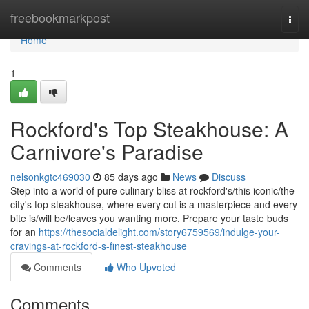
Home
freebookmarkpost
Togg
navi
Home
1
Rockford's Top Steakhouse: A
Carnivore's Paradise
nelsonkgtc469030
85 days ago
News
Discuss
Step into a world of pure culinary bliss at rockford's/this iconic/the
city's top steakhouse, where every cut is a masterpiece and every
bite is/will be/leaves you wanting more. Prepare your taste buds
for an
https://thesocialdelight.com/story6759569/indulge-your-
cravings-at-rockford-s-finest-steakhouse
Comments
Who Upvoted
Comments