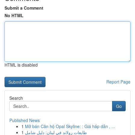
Submit a Comment
No HTML
HTML is disabled
Report Page
Search
Go
Published News
1
Mở bán Căn hộ Opal Skyline: : Giá hấp dẫn , ...
1
طابعات رولاند في لبنان: دليل شامل