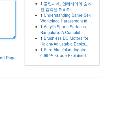
1
클린시계, 인테리어의 숨겨
진 감각을 더하다
1
Understanding Same-Sex
Workplace Harassment in ...
1
Acrylic Sports Surfaces
Bangalore: A Complet...
1
Brushless DC Motors for
Height-Adjustable Desks...
1
Pure Aluminium Ingots:
0.999% Grade Explained
ort Page