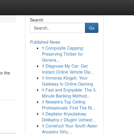
Search
Go
Published News
1
Composite Capping:
Preserving Timber for
Genera...
1
Diagnose My Car: Get
Instant Online Vehicle Dia...
to the
1
Immerse Kingph: Your
Gateway to Online Gaming
1
Fast and Enjoyable: The 3-
Minute Banking Method...
1
Newark's Top Ceiling
Professionals: Find The Ri...
1
Depilator Kryształowy
Delikatny z Długim Uchwyt...
1
Construct Your South Asian
Ancestry Virtu...