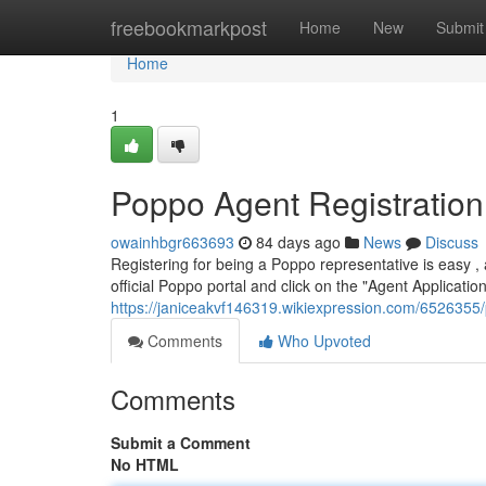
Home
freebookmarkpost
Home
New
Submit
Home
1
Poppo Agent Registration
owainhbgr663693
84 days ago
News
Discuss
Registering for being a Poppo representative is easy , a
official Poppo portal and click on the "Agent Application"
https://janiceakvf146319.wikiexpression.com/6526355
Comments
Who Upvoted
Comments
Submit a Comment
No HTML