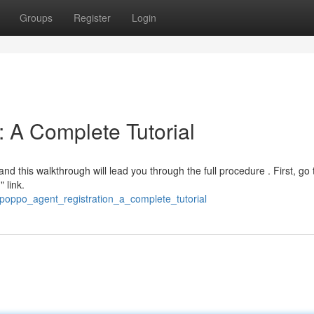
Groups
Register
Login
: A Complete Tutorial
nd this walkthrough will lead you through the full procedure . First, go 
 link.
/poppo_agent_registration_a_complete_tutorial