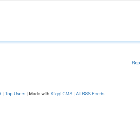
Rep
d
|
Top Users
| Made with
Kliqqi CMS
|
All RSS Feeds