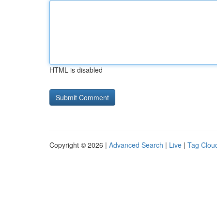
HTML is disabled
Copyright © 2026 |
Advanced Search
|
Live
|
Tag Clou