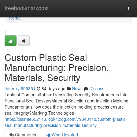
Home
freebookmarkpost
Togg
navi
Home
1
Custom Plastic Seal
Manufacturing: Precision,
Materials, Security
theosxyf999351
84 days ago
News
Discuss
Table of Contents&nbsp;Translating Security Requirements Into
Functional Seal DesignsMaterial Selection and Injection Molding
FundamentalsHow does the injection molding process ensure
seal integrity?Marking Technologies
https://oisirhie552143.look4blog.com/79043143/custom-plastic-
seal-manufacturing-precision-materials-security
Comments
Who Upvoted