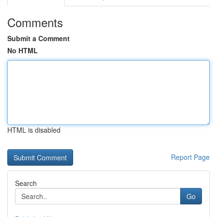
Comments
Submit a Comment
No HTML
HTML is disabled
Report Page
Search
Go