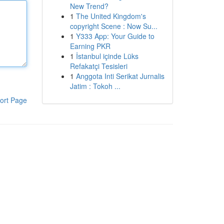
New Trend?
1
The United Kingdom's
copyright Scene : Now Su...
1
Y333 App: Your Guide to
Earning PKR
1
İstanbul içinde Lüks
Refakatçi Tesisleri
1
Anggota Inti Serikat Jurnalis
Jatim : Tokoh ...
ort Page