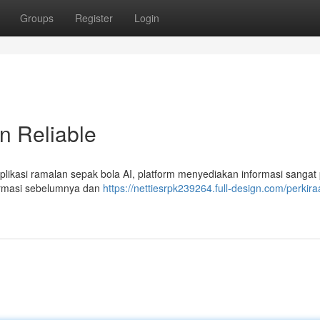
Groups
Register
Login
an Reliable
aplikasi ramalan sepak bola AI, platform menyediakan informasi sangat 
formasi sebelumnya dan
https://nettiesrpk239264.full-design.com/perkira